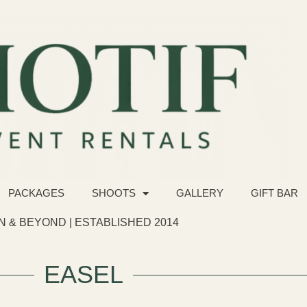
PACKAGES
SHOOTS
GALLERY
GIFT BAR
 & BEYOND | ESTABLISHED 2014
EASEL