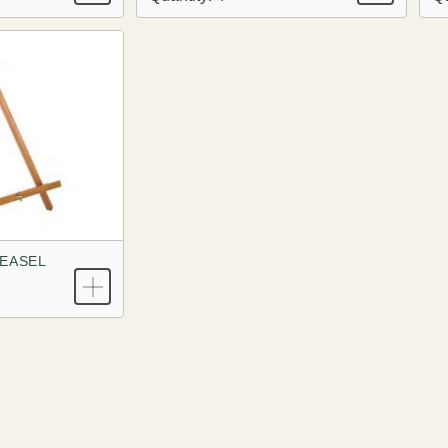
EASEL