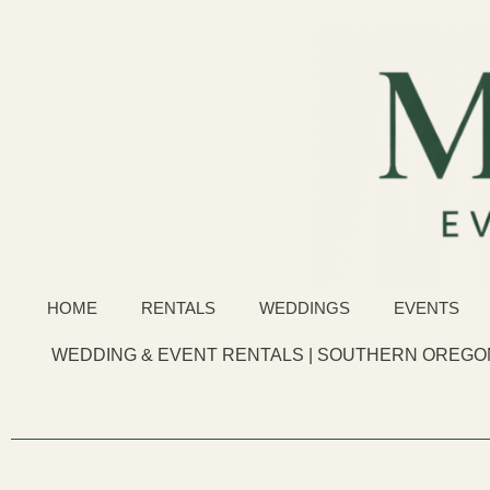
HOME
RENTALS
WEDDINGS
EVENTS
WEDDING & EVENT RENTALS | SOUTHERN OREGON