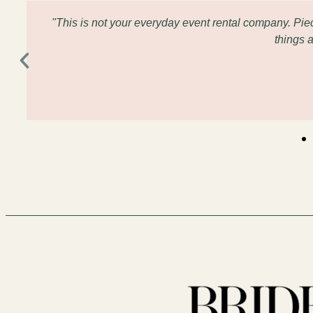
"This is not your everyday event rental company. Pi
things 