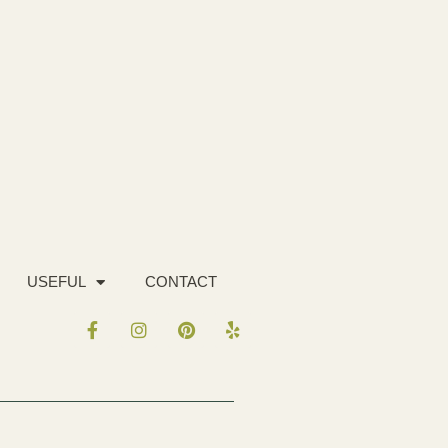
USEFUL
CONTACT