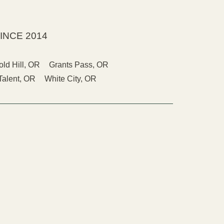
INCE 2014
old Hill, OR
Grants Pass, OR
Talent, OR
White City, OR