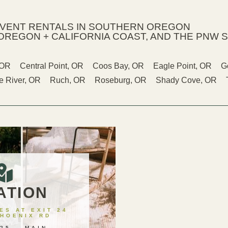
EVENT RENTALS IN SOUTHERN OREGON
OREGON + CALIFORNIA COAST, AND THE PNW S
 OR
Central Point, OR
Coos Bay, OR
Eagle Point, OR
G
 River, OR
Ruch, OR
Roseburg, OR
Shady Cove, OR
ATION
S AT EXIT 24
PHOENIX RD
25 – MAIN