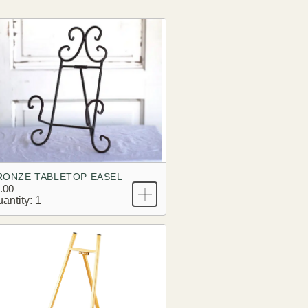
RONZE TABLETOP EASEL
.00
antity: 1