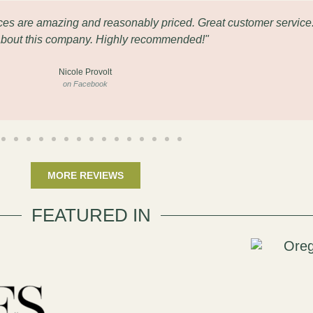
eces are amazing and reasonably priced. Great customer service
about this company. Highly recommended!"
Nicole Provolt
on Facebook
MORE REVIEWS
FEATURED IN