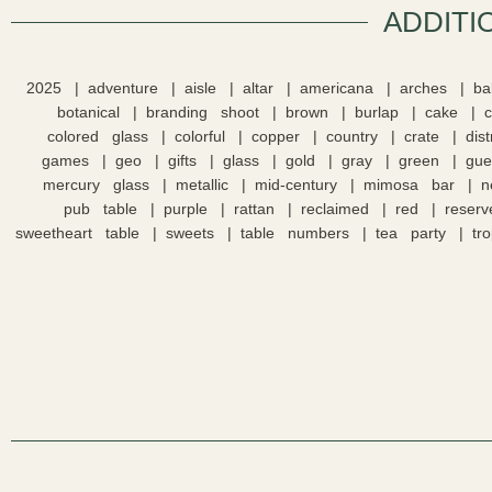
ADDITI
2025
adventure
aisle
altar
americana
arches
ba
botanical
branding shoot
brown
burlap
cake
colored glass
colorful
copper
country
crate
dis
games
geo
gifts
glass
gold
gray
green
gue
mercury glass
metallic
mid-century
mimosa bar
n
pub table
purple
rattan
reclaimed
red
reserv
sweetheart table
sweets
table numbers
tea party
tro