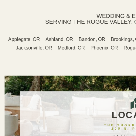
WEDDING & 
SERVING THE ROGUE VALLEY, 
Applegate, OR
Ashland, OR
Bandon, OR
Brookings,
Jacksonville, OR
Medford, OR
Phoenix, OR
Rogue
LOC
THE SHOPPE
205 N. 
SUITE 2