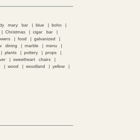
ody mary bar
blue
boho
Christmas
cigar bar
lowers
food
galvanized
w dining
marble
menu
plants
pottery
props
lver
sweetheart chairs
r
wood
woodland
yellow