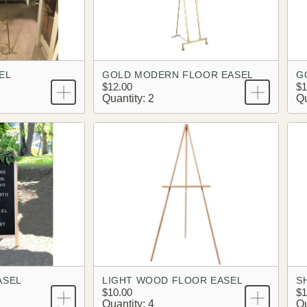
EL
GOLD MODERN FLOOR EASEL
G
$12.00
$1
Quantity: 2
Qu
ASEL
LIGHT WOOD FLOOR EASEL
S
$10.00
$1
Quantity: 4
Qu