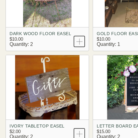
DARK WOOD FLOOR EASEL
GOLD FLOOR EAS
$10.00
$10.00
Quantity: 2
Quantity: 1
IVORY TABLETOP EASEL
LETTER BOARD E
$2.00
$15.00
Quantity: 2
Quantity: 2