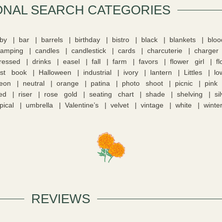
ONAL SEARCH CATEGORIES​
by
bar
barrels
birthday
bistro
black
blankets
blo
camping
candles
candlestick
cards
charcuterie
charger
tressed
drinks
easel
fall
farm
favors
flower girl
f
st book
Halloween
industrial
ivory
lantern
Littles
lo
eon
neutral
orange
patina
photo shoot
picnic
pink
ed
riser
rose gold
seating chart
shade
shelving
si
pical
umbrella
Valentine’s
velvet
vintage
white
winte
REVIEWS