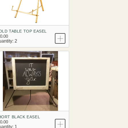
OLD TABLE TOP EASEL
0.00
antity: 2
HORT BLACK EASEL
0.00
antity: 1