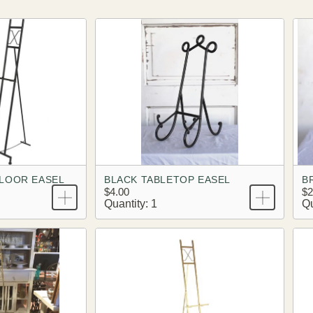
LOOR EASEL
BLACK TABLETOP EASEL
B
$4.00
$2
Quantity: 1
Qu