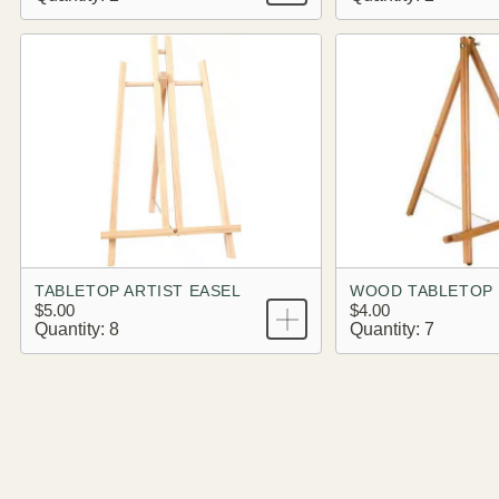
TABLETOP ARTIST EASEL
WOOD TABLETOP 
$5.00
$4.00
Quantity: 8
Quantity: 7