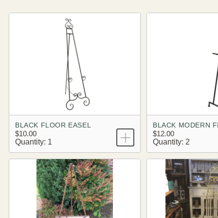
BLACK FLOOR EASEL
BLACK MODERN F
$10.00
$12.00
Quantity: 1
Quantity: 2