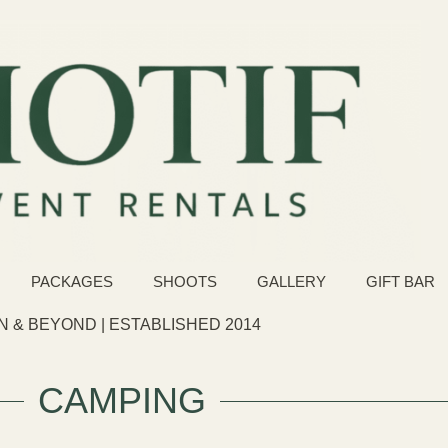
PACKAGES
SHOOTS
GALLERY
GIFT BAR
 & BEYOND | ESTABLISHED 2014
CAMPING