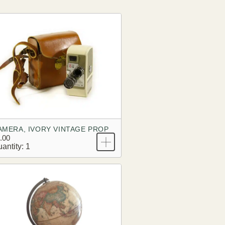
AMERA, IVORY VINTAGE PROP
.00
antity: 1