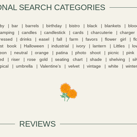
ONAL SEARCH CATEGORIES​
by
bar
barrels
birthday
bistro
black
blankets
blo
camping
candles
candlestick
cards
charcuterie
charger
tressed
drinks
easel
fall
farm
favors
flower girl
f
st book
Halloween
industrial
ivory
lantern
Littles
lo
eon
neutral
orange
patina
photo shoot
picnic
pink
ed
riser
rose gold
seating chart
shade
shelving
si
pical
umbrella
Valentine’s
velvet
vintage
white
winte
REVIEWS