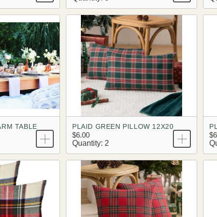
ARM TABLE
PLAID GREEN PILLOW 12X20
P
$6.00
$6
Quantity: 2
Qu