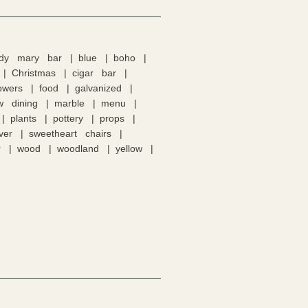
ody mary bar
blue
boho
Christmas
cigar bar
lowers
food
galvanized
w dining
marble
menu
plants
pottery
props
lver
sweetheart chairs
r
wood
woodland
yellow