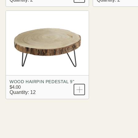
WOOD HAIRPIN PEDESTAL 9"
$4.00
Quantity: 12