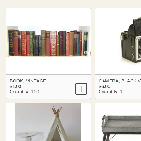
BOOK, VINTAGE
CAMERA, BLACK 
$1.00
$6.00
Quantity: 100
Quantity: 1