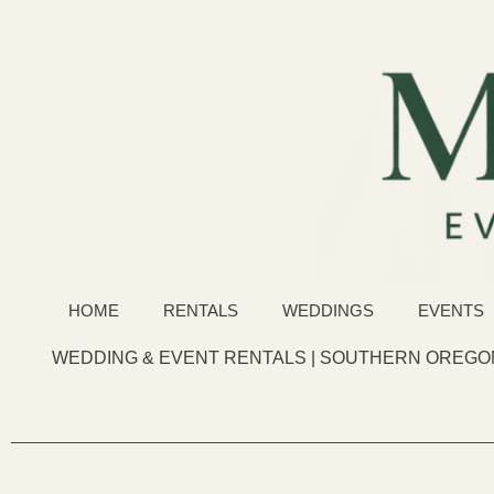
HOME
RENTALS
WEDDINGS
EVENTS
WEDDING & EVENT RENTALS | SOUTHERN OREGON