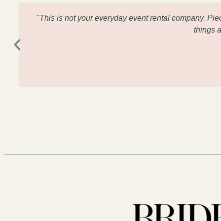
"This is not your everyday event rental company. Pi
things 