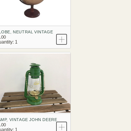
LOBE, NEUTRAL VINTAGE
.00
antity: 1
AMP, VINTAGE JOHN DEERE
.00
antity: 1