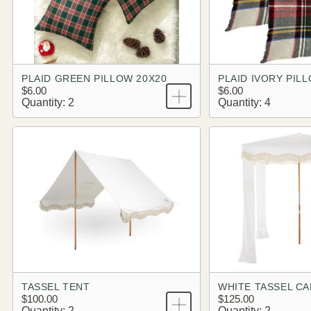
PLAID GREEN PILLOW 20X20
PLAID IVORY PIL
$6.00
$6.00
Quantity: 2
Quantity: 4
TASSEL TENT
WHITE TASSEL C
$100.00
$125.00
Quantity: 2
Quantity: 2