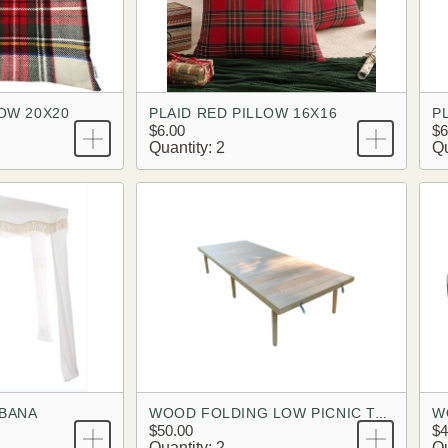
LOW 20X20
PLAID RED PILLOW 16X16
P
$6.00
$6
Quantity: 2
Qu
ABANA
W
WOOD FOLDING LOW PICNIC TABLE
$50.00
$4
Quantity: 2
Qu