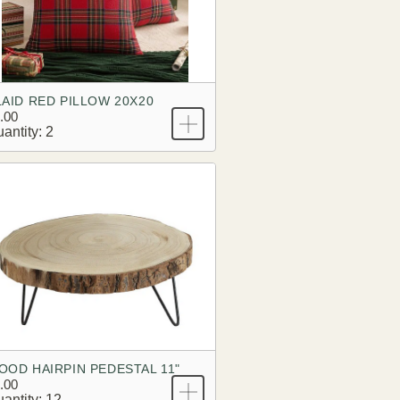
LAID RED PILLOW 20X20
.00
antity: 2
OOD HAIRPIN PEDESTAL 11"
.00
antity: 12