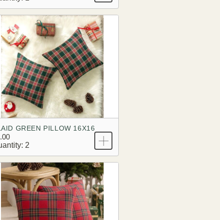
LAID GREEN PILLOW 16X16
.00
antity: 2