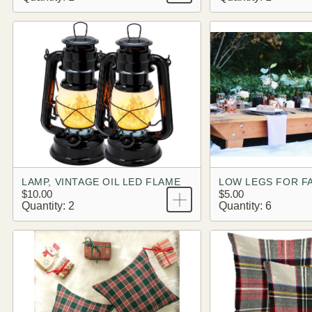
LAMP, VINTAGE OIL LED FLAME
LOW LEGS FOR F
$10.00
$5.00
Quantity: 2
Quantity: 6