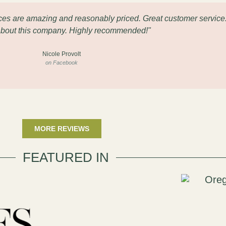
eces are amazing and reasonably priced. Great customer service
about this company. Highly recommended!"
Nicole Provolt
on Facebook
MORE REVIEWS
FEATURED IN