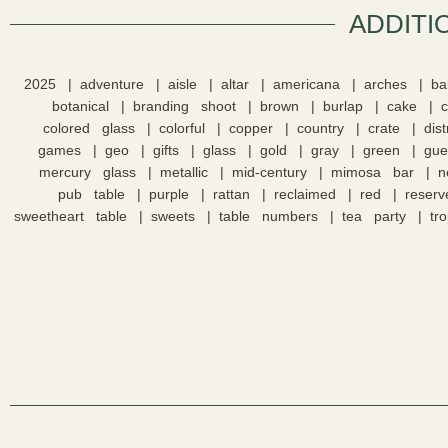
ADDITI
2025
adventure
aisle
altar
americana
arches
ba
botanical
branding shoot
brown
burlap
cake
colored glass
colorful
copper
country
crate
dis
games
geo
gifts
glass
gold
gray
green
gue
mercury glass
metallic
mid-century
mimosa bar
n
pub table
purple
rattan
reclaimed
red
reserv
sweetheart table
sweets
table numbers
tea party
tro