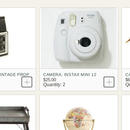
VINTAGE PROP
CAMERA, INSTAX MINI 12
C
$25.00
$6
Quantity: 2
Qu