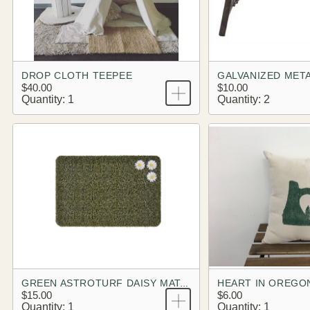
DROP CLOTH TEEPEE
GALVANIZED META
$40.00
$10.00
Quantity: 1
Quantity: 2
HEART IN OREGO
GREEN ASTROTURF DAISY MAT, RETRO
$15.00
$6.00
Quantity: 1
Quantity: 1