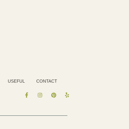
USEFUL
CONTACT