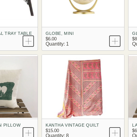
L TRAY TABLE
GLOBE, MINI
G
$6.00
$8
Quantity: 1
Qu
N PILLOW
KANTHA VINTAGE QUILT
L
$15.00
$6
Quantity: 8
Qu