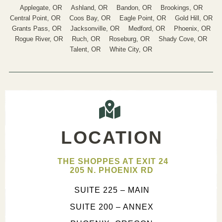
Applegate, OR
Ashland, OR
Bandon, OR
Brookings, OR
Central Point, OR
Coos Bay, OR
Eagle Point, OR
Gold Hill, OR
Grants Pass, OR
Jacksonville, OR
Medford, OR
Phoenix, OR
Rogue River, OR
Ruch, OR
Roseburg, OR
Shady Cove, OR
Talent, OR
White City, OR
LOCATION
THE SHOPPES AT EXIT 24
205 N. PHOENIX RD
SUITE 225 – MAIN
SUITE 200 – ANNEX