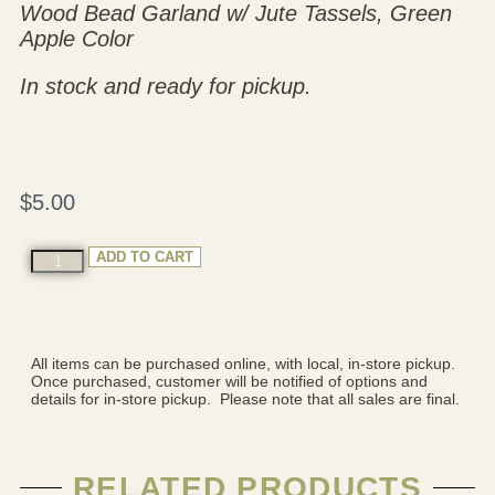
Wood Bead Garland w/ Jute Tassels, Green
Apple Color
In stock and ready for pickup.
$
5.00
ADD TO CART
All items can be purchased online, with local, in-store pickup.
Once purchased, customer will be notified of options and
details for in-store pickup. Please note that all sales are final.
RELATED PRODUCTS