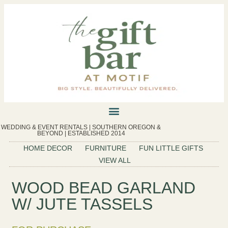
WEDDING & EVENT RENTALS | SOUTHERN OREGON &
BEYOND | ESTABLISHED 2014
HOME DECOR
FURNITURE
FUN LITTLE GIFTS
VIEW ALL
WOOD BEAD GARLAND
W/ JUTE TASSELS