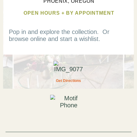
PHOENIX, OREGON
OPEN HOURS + BY APPOINTMENT
Pop in and explore the collection. Or
browse online and start a wishlist.
Get Directions