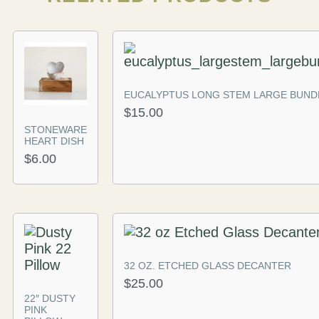
EUCALYPTUS LONG STEM LARGE BUND
$
15.00
STONEWARE
HEART DISH
$
6.00
32 OZ. ETCHED GLASS DECANTER
$
25.00
22″ DUSTY
PINK