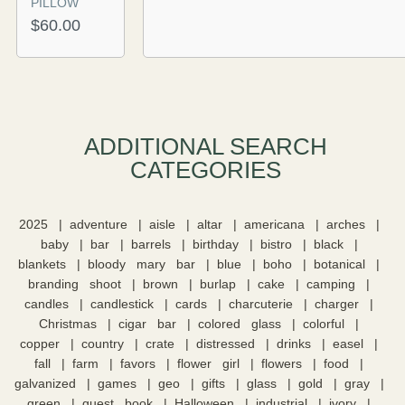
PILLOW
$
60.00
ADDITIONAL SEARCH
CATEGORIES​
2025
adventure
aisle
altar
americana
arches
baby
bar
barrels
birthday
bistro
black
blankets
bloody mary bar
blue
boho
botanical
branding shoot
brown
burlap
cake
camping
candles
candlestick
cards
charcuterie
charger
Christmas
cigar bar
colored glass
colorful
copper
country
crate
distressed
drinks
easel
fall
farm
favors
flower girl
flowers
food
galvanized
games
geo
gifts
glass
gold
gray
green
guest book
Halloween
industrial
ivory