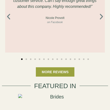
customer service. Can't say enough great things
about this company. Highly recommended!"
Nicole Provolt
on Facebook
MORE REVIEWS
FEATURED IN