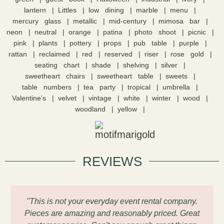
lantern
Littles
low dining
marble
menu
mercury glass
metallic
mid-century
mimosa bar
neon
neutral
orange
patina
photo shoot
picnic
pink
plants
pottery
props
pub table
purple
rattan
reclaimed
red
reserved
riser
rose gold
seating chart
shade
shelving
silver
sweetheart chairs
sweetheart table
sweets
table numbers
tea party
tropical
umbrella
Valentine’s
velvet
vintage
white
winter
wood
woodland
yellow
REVIEWS
"This is not your everyday event rental company.
Pieces are amazing and reasonably priced. Great