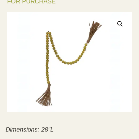
FOR PURCHASE
Dimensions: 28″L