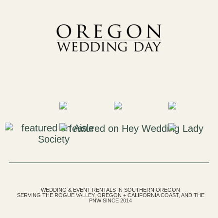
WEDDING & EVENT RENTALS IN SOUTHERN OREGON
SERVING THE ROGUE VALLEY, OREGON + CALIFORNIA COAST, AND THE
PNW SINCE 2014