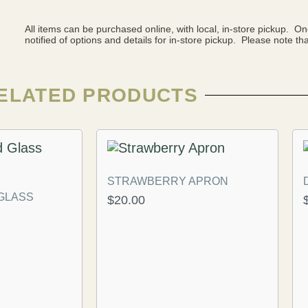
All items can be purchased online, with local, in-store pickup. O
notified of options and details for in-store pickup. Please note that
ELATED PRODUCTS
STRAWBERRY APRON
 GLASS
$
20.00