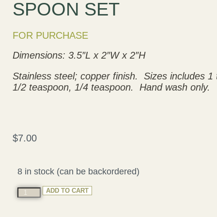
SPOON SET
FOR PURCHASE
Dimensions: 3.5″L x 2″W x 2″H
Stainless steel; copper finish. Sizes includes 
1/2 teaspoon, 1/4 teaspoon. Hand wash only.
$
7.00
8 in stock (can be backordered)
ADD TO CART