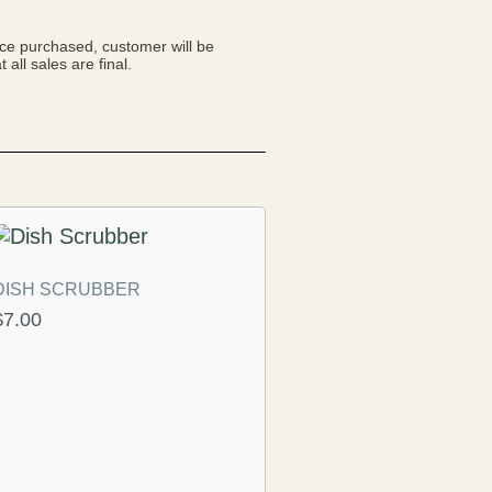
nce purchased, customer will be
 all sales are final.
DISH SCRUBBER
$
7.00