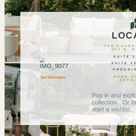
LOC
THE SHOPPE
205 N. 
SUITE 2
SUITE 2
PHOENI
OPEN H
Get Directions
APPO
Pop in and expl
collection. Or b
start a wishlist.