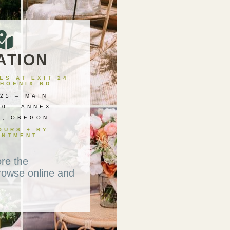
ATION
S AT EXIT 24
PHOENIX RD
25 – MAIN
00 – ANNEX
X, OREGON
OURS + BY
INTMENT
ore the
rowse online and