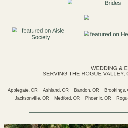
WEDDING & 
SERVING THE ROGUE VALLEY, 
Applegate, OR
Ashland, OR
Bandon, OR
Brookings,
Jacksonville, OR
Medford, OR
Phoenix, OR
Rogue