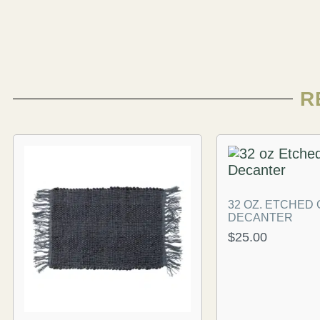
R
32 OZ. ETCHED
DECANTER
$
25.00