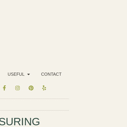
USEFUL
CONTACT
ASURING