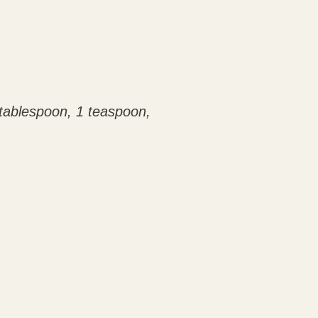
1 tablespoon, 1 teaspoon,