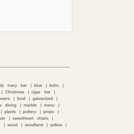
ody mary bar
blue
boho
Christmas
cigar bar
lowers
food
galvanized
w dining
marble
menu
plants
pottery
props
lver
sweetheart chairs
r
wood
woodland
yellow