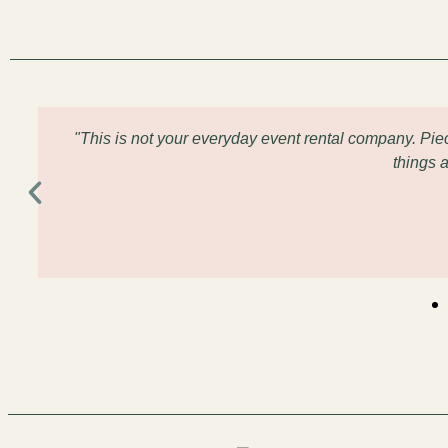
"This is not your everyday event rental company. Pi
things 