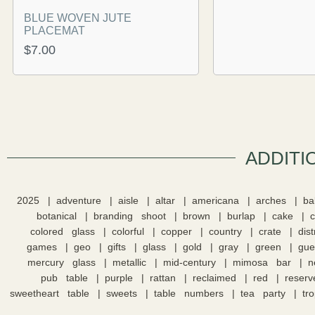
BLUE WOVEN JUTE
PLACEMAT
$
7.00
ADDITI
2025
adventure
aisle
altar
americana
arches
ba
botanical
branding shoot
brown
burlap
cake
colored glass
colorful
copper
country
crate
dis
games
geo
gifts
glass
gold
gray
green
gue
mercury glass
metallic
mid-century
mimosa bar
n
pub table
purple
rattan
reclaimed
red
reserv
sweetheart table
sweets
table numbers
tea party
tro