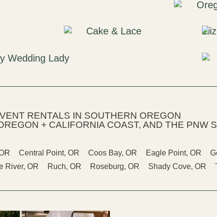
EVENT RENTALS IN SOUTHERN OREGON
OREGON + CALIFORNIA COAST, AND THE PNW S
 OR
Central Point, OR
Coos Bay, OR
Eagle Point, OR
G
 River, OR
Ruch, OR
Roseburg, OR
Shady Cove, OR