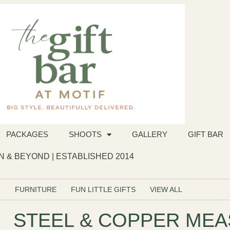
PACKAGES
SHOOTS
GALLERY
GIFT BAR
 & BEYOND | ESTABLISHED 2014
R
FURNITURE
FUN LITTLE GIFTS
VIEW ALL
STEEL & COPPER ME