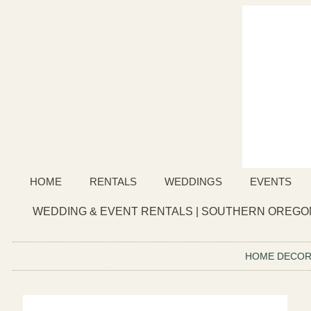
HOME
RENTALS
WEDDINGS
EVENTS
WEDDING & EVENT RENTALS | SOUTHERN OREGON
HOME DECO