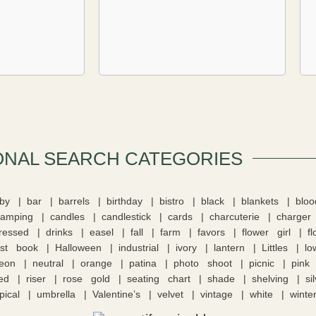
ONAL SEARCH CATEGORIES​
by
bar
barrels
birthday
bistro
black
blankets
blo
camping
candles
candlestick
cards
charcuterie
charger
tressed
drinks
easel
fall
farm
favors
flower girl
f
st book
Halloween
industrial
ivory
lantern
Littles
lo
eon
neutral
orange
patina
photo shoot
picnic
pink
ed
riser
rose gold
seating chart
shade
shelving
si
pical
umbrella
Valentine’s
velvet
vintage
white
winte