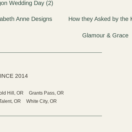
INCE 2014
old Hill, OR
Grants Pass, OR
Talent, OR
White City, OR