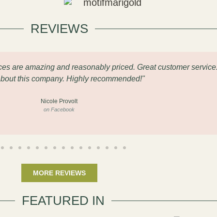
REVIEWS
eces are amazing and reasonably priced. Great customer service
about this company. Highly recommended!"
Nicole Provolt
on Facebook
MORE REVIEWS
FEATURED IN