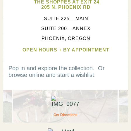
THE SHOPPES AT EXIT 24
205 N. PHOENIX RD
SUITE 225 – MAIN
SUITE 200 – ANNEX
PHOENIX, OREGON
OPEN HOURS + BY APPOINTMENT
Pop in and explore the collection. Or
browse online and start a wishlist.
Get Directions