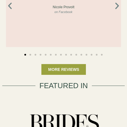
Nicole Provolt
on Facebook
MORE REVIEWS
FEATURED IN