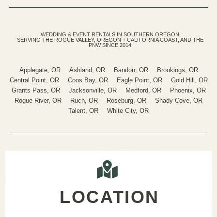
WEDDING & EVENT RENTALS IN SOUTHERN OREGON
SERVING THE ROGUE VALLEY, OREGON + CALIFORNIA COAST, AND THE
PNW SINCE 2014
Applegate, OR
Ashland, OR
Bandon, OR
Brookings, OR
Central Point, OR
Coos Bay, OR
Eagle Point, OR
Gold Hill, OR
Grants Pass, OR
Jacksonville, OR
Medford, OR
Phoenix, OR
Rogue River, OR
Ruch, OR
Roseburg, OR
Shady Cove, OR
Talent, OR
White City, OR
LOCATION