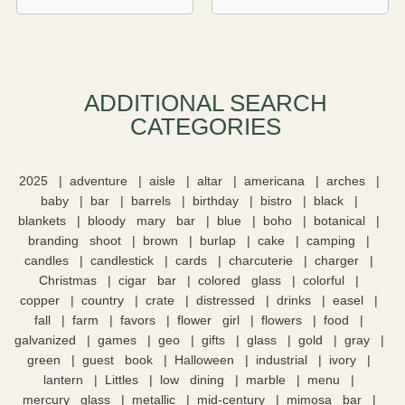
ADDITIONAL SEARCH
CATEGORIES​
2025
adventure
aisle
altar
americana
arches
baby
bar
barrels
birthday
bistro
black
blankets
bloody mary bar
blue
boho
botanical
branding shoot
brown
burlap
cake
camping
candles
candlestick
cards
charcuterie
charger
Christmas
cigar bar
colored glass
colorful
copper
country
crate
distressed
drinks
easel
fall
farm
favors
flower girl
flowers
food
galvanized
games
geo
gifts
glass
gold
gray
green
guest book
Halloween
industrial
ivory
lantern
Littles
low dining
marble
menu
mercury glass
metallic
mid-century
mimosa bar