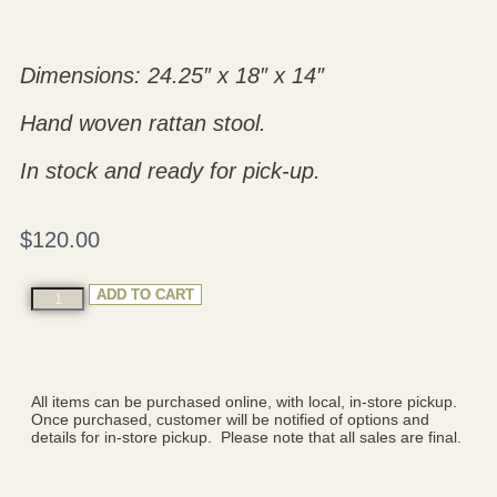
Dimensions: 24.25″ x 18″ x 14″
Hand woven rattan stool.
In stock and ready for pick-up.
$
120.00
ADD TO CART
All items can be purchased online, with local, in-store pickup.
Once purchased, customer will be notified of options and
details for in-store pickup. Please note that all sales are final.