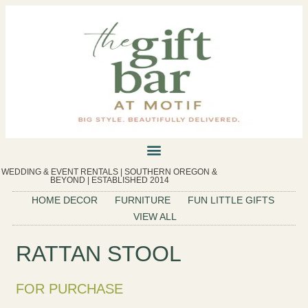
WEDDING & EVENT RENTALS | SOUTHERN OREGON &
BEYOND | ESTABLISHED 2014
HOME DECOR
FURNITURE
FUN LITTLE GIFTS
VIEW ALL
RATTAN STOOL
FOR PURCHASE