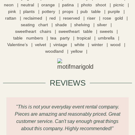
neon
neutral
orange
patina
photo shoot
picnic
pink
plants
pottery
props
pub table
purple
rattan
reclaimed
red
reserved
riser
rose gold
seating chart
shade
shelving
silver
sweetheart chairs
sweetheart table
sweets
table numbers
tea party
tropical
umbrella
Valentine’s
velvet
vintage
white
winter
wood
woodland
yellow
REVIEWS
"This is not your everyday event rental company.
Pieces are amazing and reasonably priced. Great
customer service. Can't say enough great things
about this company. Highly recommended!"