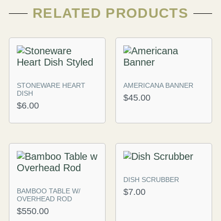
RELATED PRODUCTS
STONEWARE HEART
AMERICANA BANNER
DISH
$
45.00
$
6.00
DISH SCRUBBER
BAMBOO TABLE W/
$
7.00
OVERHEAD ROD
$
550.00