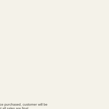
nce purchased, customer will be
 all sales are final.