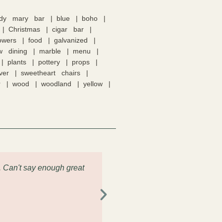
ody mary bar
blue
boho
Christmas
cigar bar
lowers
food
galvanized
w dining
marble
menu
plants
pottery
props
lver
sweetheart chairs
r
wood
woodland
yellow
. Can't say enough great
"Had the pleasure of renting s
the drop off and pick up was