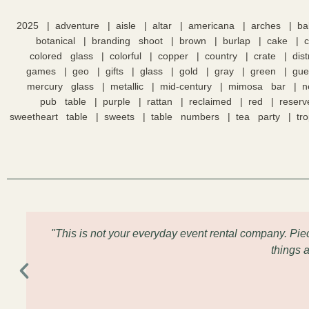
2025
adventure
aisle
altar
americana
arches
ba
botanical
branding shoot
brown
burlap
cake
colored glass
colorful
copper
country
crate
dis
games
geo
gifts
glass
gold
gray
green
gue
mercury glass
metallic
mid-century
mimosa bar
n
pub table
purple
rattan
reclaimed
red
reserv
sweetheart table
sweets
table numbers
tea party
tro
"This is not your everyday event rental company. Pi
things 