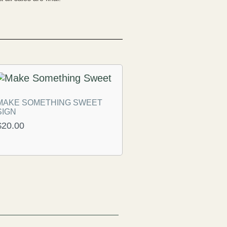
MAKE SOMETHING SWEET
SIGN
$
20.00