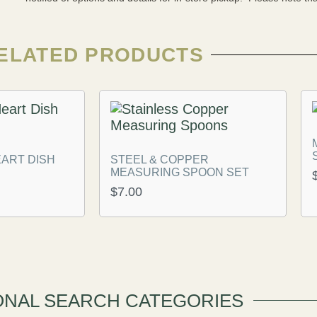
ELATED PRODUCTS
ART DISH
STEEL & COPPER
MEASURING SPOON SET
$
7.00
ONAL SEARCH CATEGORIES​