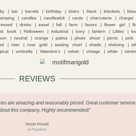
by
bar
barrels
birthday
bistro
black
blankets
blo
camping
candles
candlestick
cards
charcuterie
charger
tressed
drinks
easel
fall
farm
favors
flower girl
f
st book
Halloween
industrial
ivory
lantern
Littles
lo
eon
neutral
orange
patina
photo shoot
picnic
pink
ed
riser
rose gold
seating chart
shade
shelving
si
pical
umbrella
Valentine’s
velvet
vintage
white
winte
REVIEWS
eces are amazing and reasonably priced. Great customer service
about this company. Highly recommended!"
Nicole Provolt
on Facebook