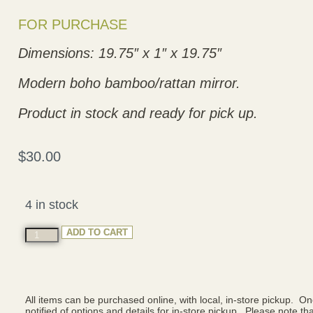
FOR PURCHASE
Dimensions: 19.75″ x 1″ x 19.75″
Modern boho bamboo/rattan mirror.
Product in stock and ready for pick up.
$
30.00
4 in stock
ADD TO CART
All items can be purchased online, with local, in-store pickup. O
notified of options and details for in-store pickup. Please note that