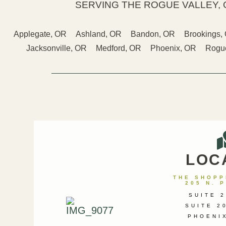
SERVING THE ROGUE VALLEY, 
Applegate, OR
Ashland, OR
Bandon, OR
Brookings,
Jacksonville, OR
Medford, OR
Phoenix, OR
Rogue
LOC
THE SHOPPE
205 N. 
SUITE 2
SUITE 2
PHOENI