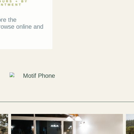
OURS + BY
INTMENT
ore the
rowse online and