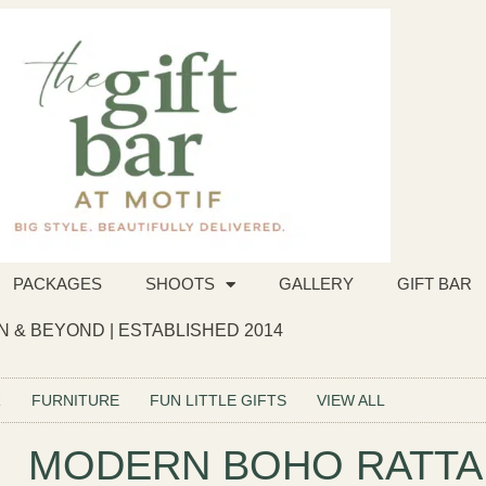
PACKAGES
SHOOTS
GALLERY
GIFT BAR
 & BEYOND | ESTABLISHED 2014
R
FURNITURE
FUN LITTLE GIFTS
VIEW ALL
MODERN BOHO RATTA