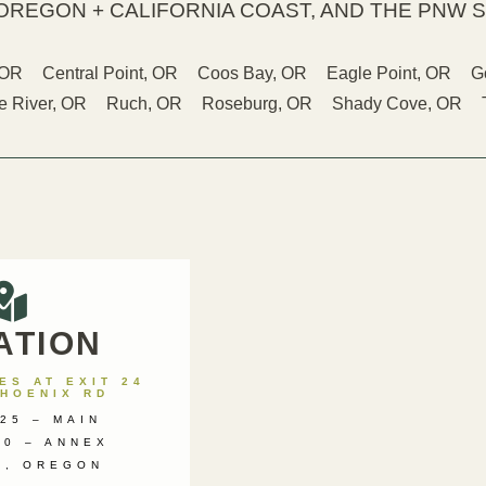
OREGON + CALIFORNIA COAST, AND THE PNW S
 OR
Central Point, OR
Coos Bay, OR
Eagle Point, OR
G
 River, OR
Ruch, OR
Roseburg, OR
Shady Cove, OR
ATION
S AT EXIT 24
PHOENIX RD
25 – MAIN
00 – ANNEX
X, OREGON