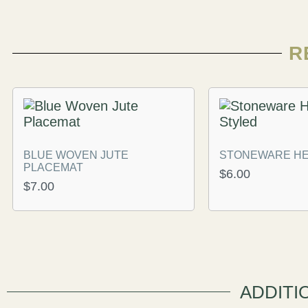
R
BLUE WOVEN JUTE
STONEWARE HE
PLACEMAT
$
6.00
$
7.00
ADDITI