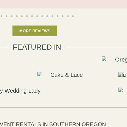
MORE REVIEWS
FEATURED IN
EVENT RENTALS IN SOUTHERN OREGON