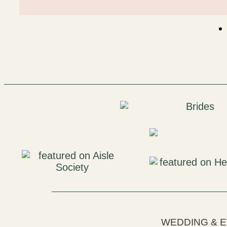
WEDDING & 