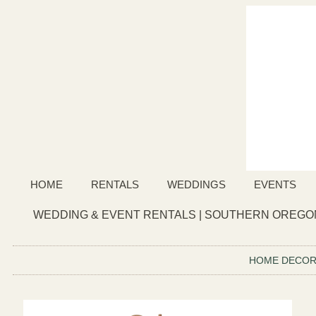
HOME
RENTALS
WEDDINGS
EVENTS
WEDDING & EVENT RENTALS | SOUTHERN OREGON
HOME DECO