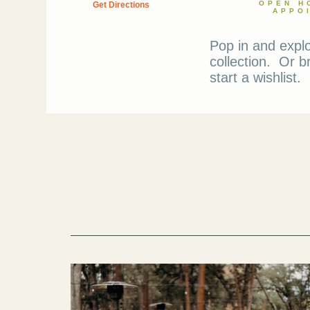
OPEN H
Get Directions
APPO
Pop in and expl
collection. Or b
start a wishlist.