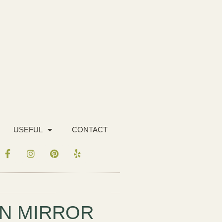
USEFUL
CONTACT
N MIRROR