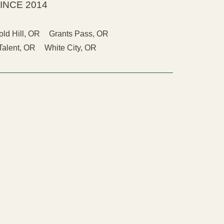
INCE 2014
old Hill, OR
Grants Pass, OR
Talent, OR
White City, OR