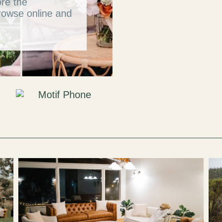
ore the
rowse online and