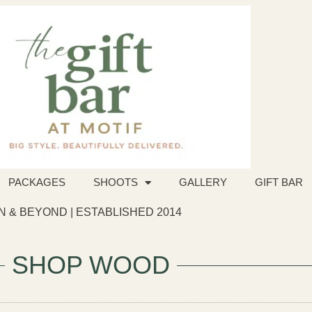
PACKAGES
SHOOTS
GALLERY
GIFT BAR
 & BEYOND | ESTABLISHED 2014
SHOP WOOD