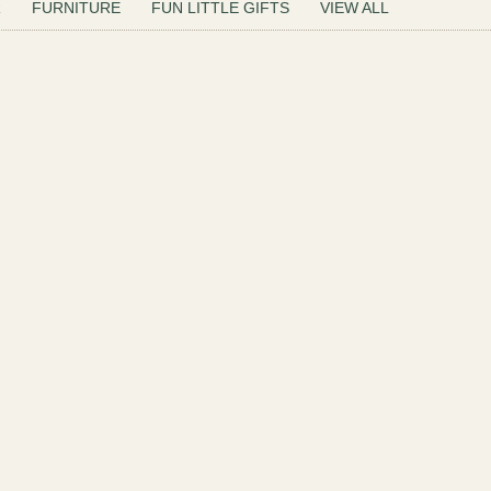
R
FURNITURE
FUN LITTLE GIFTS
VIEW ALL