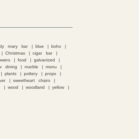
ody mary bar
blue
boho
Christmas
cigar bar
lowers
food
galvanized
w dining
marble
menu
plants
pottery
props
lver
sweetheart chairs
r
wood
woodland
yellow