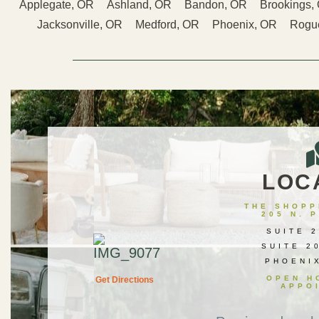
Applegate, OR
Ashland, OR
Bandon, OR
Brookings,
Jacksonville, OR
Medford, OR
Phoenix, OR
Rogue
LOC
THE SHOPPE
205 N. 
SUITE 2
SUITE 2
PHOENI
OPEN H
Get Directions
APPO