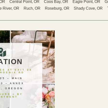
 OR
Central Point, OR
Coos Bay, OR
Eagle Point, OR
G
 River, OR
Ruch, OR
Roseburg, OR
Shady Cove, OR
ATION
S AT EXIT 24
PHOENIX RD
25 – MAIN
00 – ANNEX
X, OREGON
OURS + BY
INTMENT