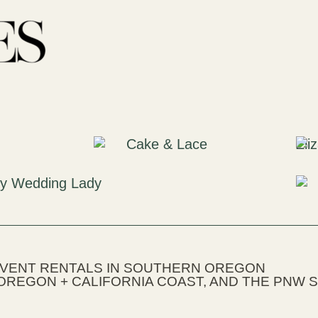
EVENT RENTALS IN SOUTHERN OREGON
OREGON + CALIFORNIA COAST, AND THE PNW S