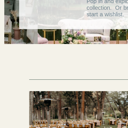
Pop in and expl
collection. Or b
start a wishlist.