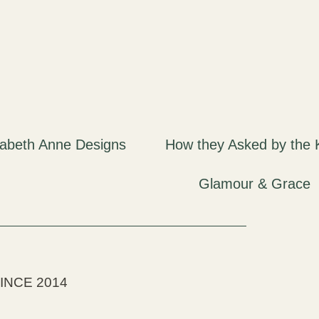
INCE 2014