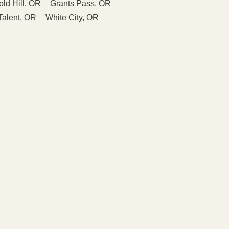
old Hill, OR
Grants Pass, OR
Talent, OR
White City, OR