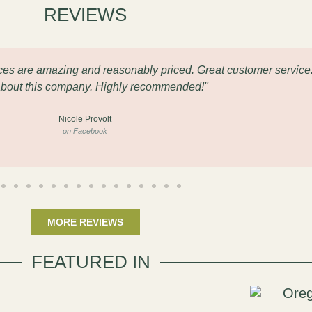
REVIEWS
eces are amazing and reasonably priced. Great customer service
about this company. Highly recommended!"
Nicole Provolt
on Facebook
MORE REVIEWS
FEATURED IN