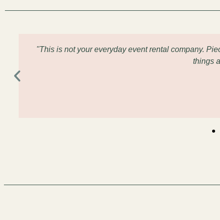
"This is not your everyday event rental company. Pi
things 