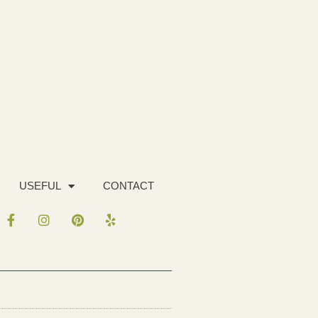
USEFUL
CONTACT