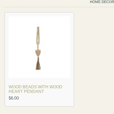
HOME DECO
WOOD BEADS WITH WOOD
HEART PENDANT
$
6.00