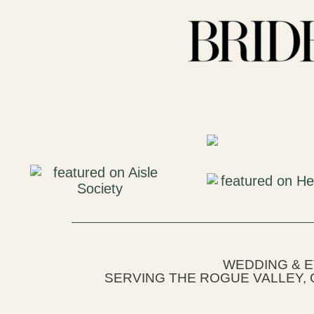
WEDDING & 
SERVING THE ROGUE VALLEY, 