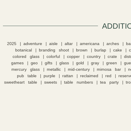
ADDITI
2025
adventure
aisle
altar
americana
arches
ba
botanical
branding shoot
brown
burlap
cake
colored glass
colorful
copper
country
crate
dis
games
geo
gifts
glass
gold
gray
green
gue
mercury glass
metallic
mid-century
mimosa bar
n
pub table
purple
rattan
reclaimed
red
reserv
sweetheart table
sweets
table numbers
tea party
tro