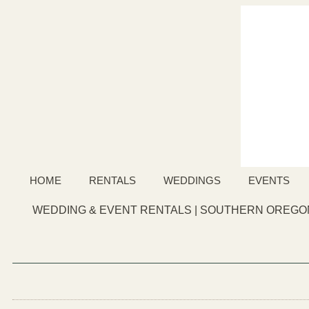
HOME
RENTALS
WEDDINGS
EVENTS
WEDDING & EVENT RENTALS | SOUTHERN OREGON