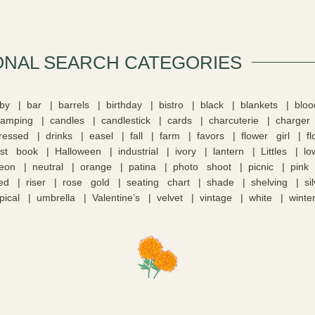
ONAL SEARCH CATEGORIES​
by
bar
barrels
birthday
bistro
black
blankets
blo
camping
candles
candlestick
cards
charcuterie
charger
tressed
drinks
easel
fall
farm
favors
flower girl
f
st book
Halloween
industrial
ivory
lantern
Littles
lo
eon
neutral
orange
patina
photo shoot
picnic
pink
ed
riser
rose gold
seating chart
shade
shelving
si
pical
umbrella
Valentine’s
velvet
vintage
white
winte