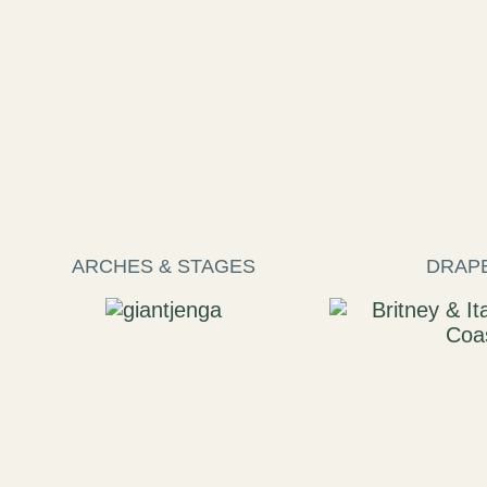
ARCHES & STAGES
DRAP