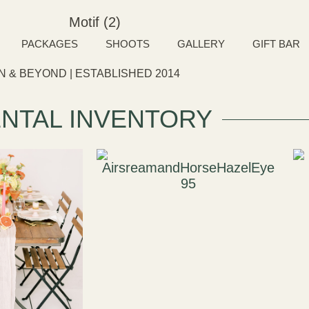
PACKAGES
SHOOTS
GALLERY
GIFT BAR
 & BEYOND | ESTABLISHED 2014
NTAL INVENTORY