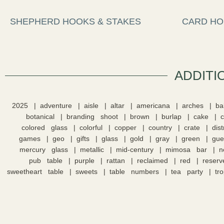
SHEPHERD HOOKS & STAKES
CARD HO
ADDITI
2025
adventure
aisle
altar
americana
arches
ba
botanical
branding shoot
brown
burlap
cake
colored glass
colorful
copper
country
crate
dis
games
geo
gifts
glass
gold
gray
green
gue
mercury glass
metallic
mid-century
mimosa bar
n
pub table
purple
rattan
reclaimed
red
reserv
sweetheart table
sweets
table numbers
tea party
tro