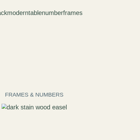
FRAMES & NUMBERS