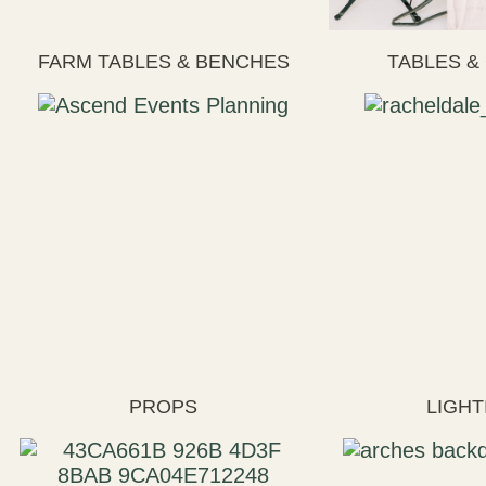
FARM TABLES & BENCHES
TABLES &
PROPS
LIGHT