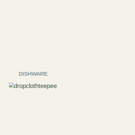
DISHWARE