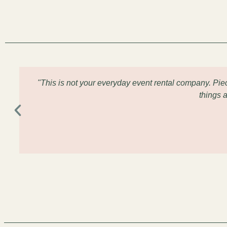
"This is not your everyday event rental company. Pi
things 