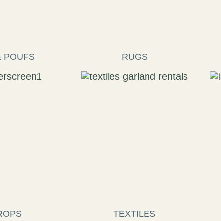
& POUFS
RUGS
ROPS
TEXTILES