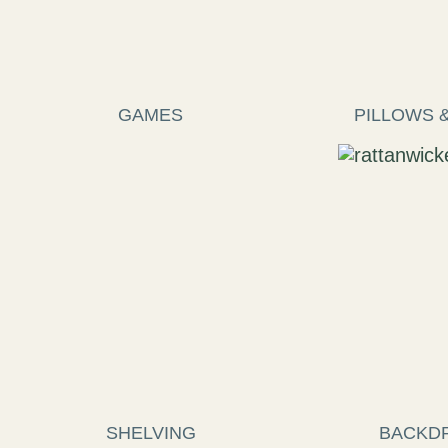
GAMES
PILLOWS 
SHELVING
BACKD