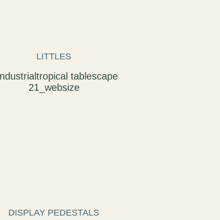
LITTLES
DISPLAY PEDESTALS