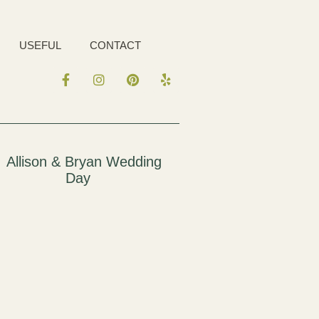
USEFUL
CONTACT