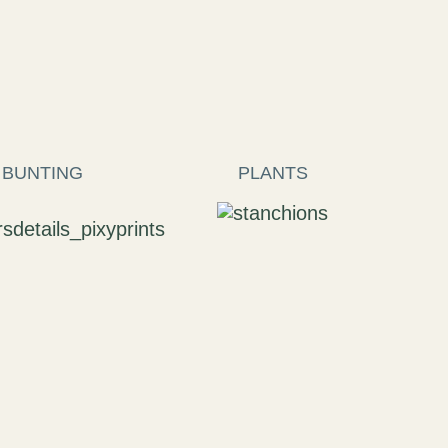
 BUNTING
PLANTS