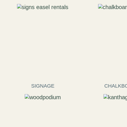
SIGNAGE
CHALKB