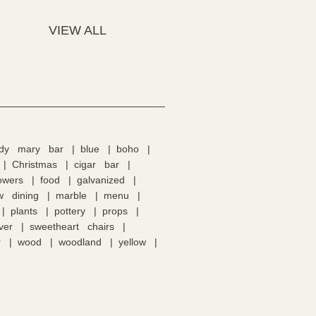
VIEW ALL
ody mary bar
blue
boho
Christmas
cigar bar
lowers
food
galvanized
w dining
marble
menu
plants
pottery
props
lver
sweetheart chairs
r
wood
woodland
yellow