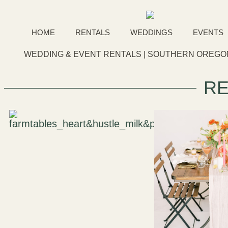
HOME
RENTALS
WEDDINGS
EVENTS
WEDDING & EVENT RENTALS | SOUTHERN OREGON
RE