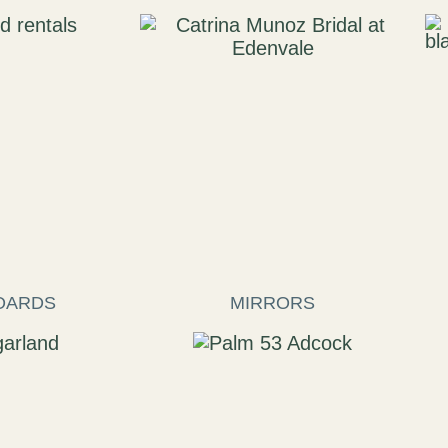
OARDS
MIRRORS