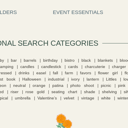
LDERS
EVENT ESSENTIALS
ONAL SEARCH CATEGORIES​
by
bar
barrels
birthday
bistro
black
blankets
blo
camping
candles
candlestick
cards
charcuterie
charger
tressed
drinks
easel
fall
farm
favors
flower girl
f
st book
Halloween
industrial
ivory
lantern
Littles
lo
eon
neutral
orange
patina
photo shoot
picnic
pink
ed
riser
rose gold
seating chart
shade
shelving
si
pical
umbrella
Valentine’s
velvet
vintage
white
winte