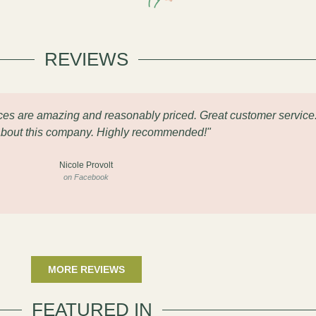
REVIEWS
eces are amazing and reasonably priced. Great customer service
about this company. Highly recommended!"
Nicole Provolt
on Facebook
MORE REVIEWS
FEATURED IN