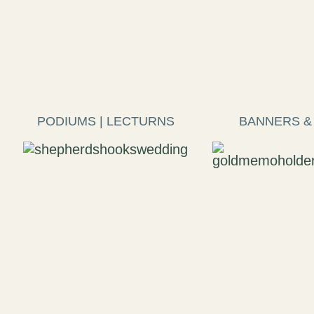
PODIUMS | LECTURNS
BANNERS &