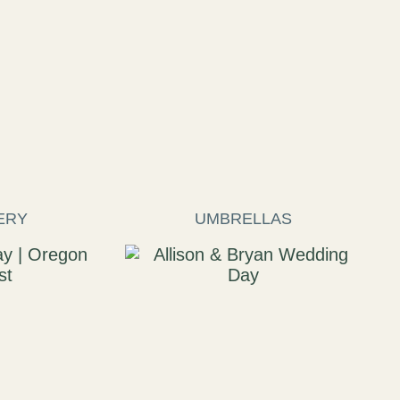
ERY
UMBRELLAS