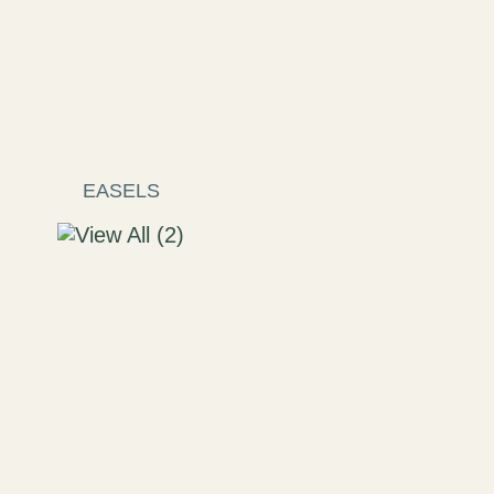
EASELS