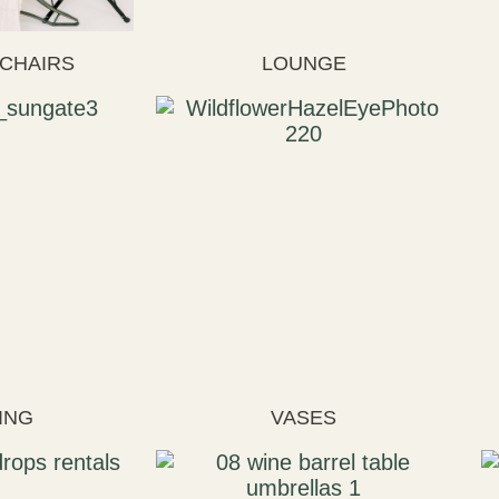
 CHAIRS
LOUNGE
ING
VASES