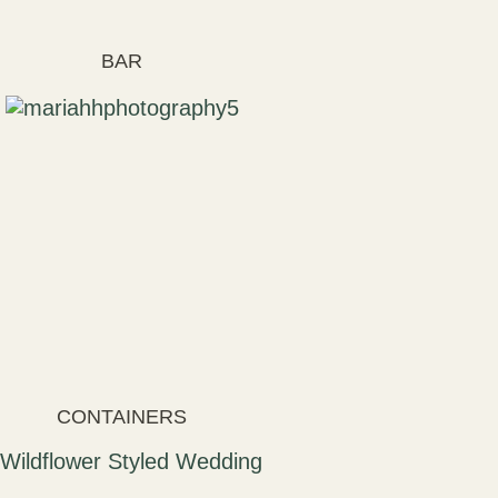
BAR
CONTAINERS